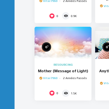
Viter7960
2 Années Passés
Vit
0
0.9K
%
0
0
RESOURCING
Mother (Message of Light)
Anyt
Viter7960
2 Années Passés
Vit
0
1.5K