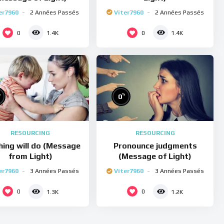
er7960
2 Années Passés
Viter7960
2 Années Passés
0
0
1.4K
1.4K
%
%
0
RESOURCING
RESOURCING
hing will do (Message
Pronounce judgments
from Light)
(Message of Light)
er7960
3 Années Passés
Viter7960
3 Années Passés
0
0
1.3K
1.2K