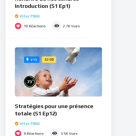
Introduction (S1 Ep1)
Viter7960
10
Réactions
2.7K
Vues
32:08
#19
%
73
Stratégies pour une présence
totale (S1 Ep12)
Viter7960
9
Réactions
3.5K
Vues