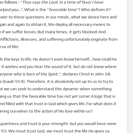
s follows : “
Thus says the Lord: In a time of favor I have
helped you…
“. What is the “
favorable time
“? Who defines it?
swer to these questions. In our minds, what we desire here and
ain and again to obtain it. We deploy all necessary means to
if we suffer losses. But many times, it gets blocked! And
flictions, illnesses, and suffering unfortunately originate from
se of life!
lds the keys to life. He doesn’t even know himself… how could he
it wishes and you hear the sound of it, but do not know where
eryone who is born of the Spirit.
“, declares Christ in John 3:8.
Isaiah 55:9). Therefore, it is absolutely not up to us to try to
. But we can seek to understand this dynamic: when something
ming us that the favorable time has not yet come! A logic that is
d filled with that trust in God which gives life. For what does it
ering ourselves to the action of His love within us?
n quietness and trust is your strength, but you would have none
30:15). We must trust God, we must trust the life He gives us.