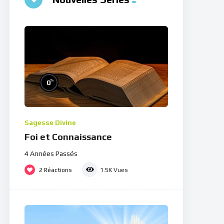
%
0
Sagesse Divine
Foi et Connaissance
4 Années Passés
2
Réactions
1.5K
Vues