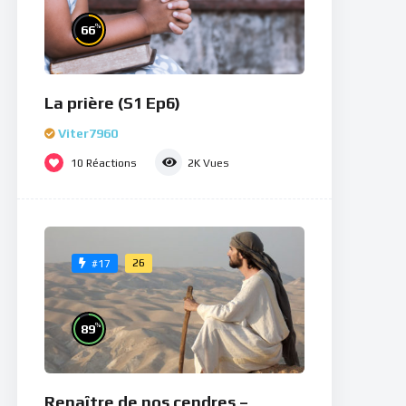
%
66
La prière (S1 Ep6)
Viter7960
10
Réactions
2K
Vues
26
#17
%
89
Renaître de nos cendres –