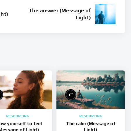
The answer (Message of
ght)
Light)
%
%
0
RESOURCING
RESOURCING
low yourself to feel
The calm (Message of
Message of Light)
Light)