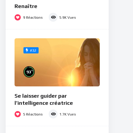
Renaître
9
Réactions
5.9K
Vues
#32
%
93
Se laisser guider par
l’intelligence créatrice
5
Réactions
1.7K
Vues