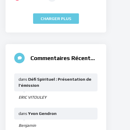
CHARGER PLUS
Commentaires Récents
dans
Défi Spirituel : Présentation de
l’émission
ERIC VITOULEY
dans
Yvon Gendron
Benjamin