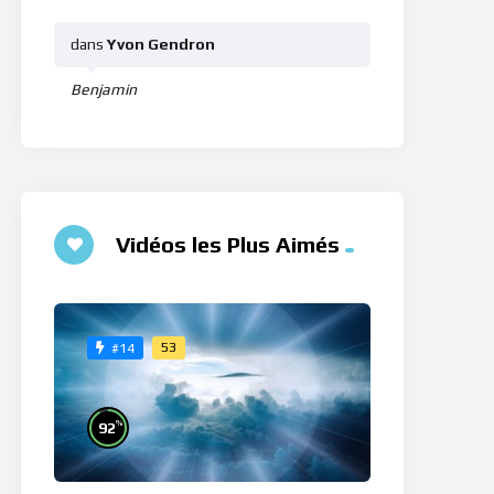
dans
Yvon Gendron
Benjamin
Vidéos les Plus Aimés
53
#14
%
92