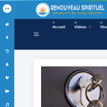
Présence Intempor
Ress
Accueil
Vidéos
Sho
Présence Int