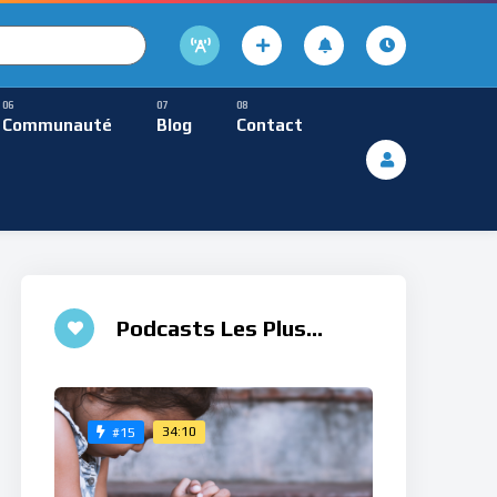
cture
usique Méditative
Communauté
Blog
Contact
De Lecture
ques
Musique Méditative
Podcasts Les Plus
Aimés
34:10
#15