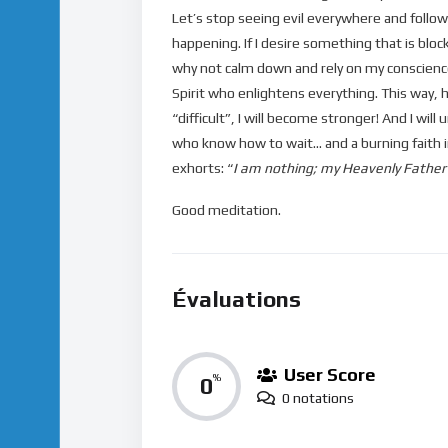
Let’s stop seeing evil everywhere and follow
happening. If I desire something that is blo
why not calm down and rely on my conscience
Spirit who enlightens everything. This way, h
“difficult”, I will become stronger! And I wi
who know how to wait… and a burning faith in
exhorts: “
I am nothing; my Heavenly Father is
Good meditation.
Évaluations
User Score
0
%
0 notations