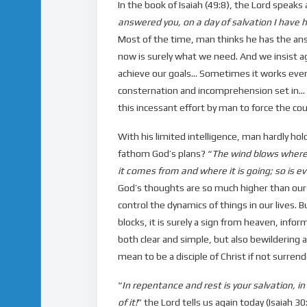
In the book of Isaiah (49:8), the Lord speaks a
answered you, on a day of salvation I have 
Most of the time, man thinks he has the an
now is surely what we need. And we insist ag
achieve our goals… Sometimes it works even 
consternation and incomprehension set in… Af
this incessant effort by man to force the cour
With his limited intelligence, man hardly ho
fathom God’s plans? “
The wind blows where 
it comes from and where it is going; so is ev
God’s thoughts are so much higher than ours (
control the dynamics of things in our lives
blocks, it is surely a sign from heaven, infor
both clear and simple, but also bewildering an
mean to be a disciple of Christ if not surrend
“
In repentance and rest is your salvation, i
of it!
” the Lord tells us again today (Isaiah 