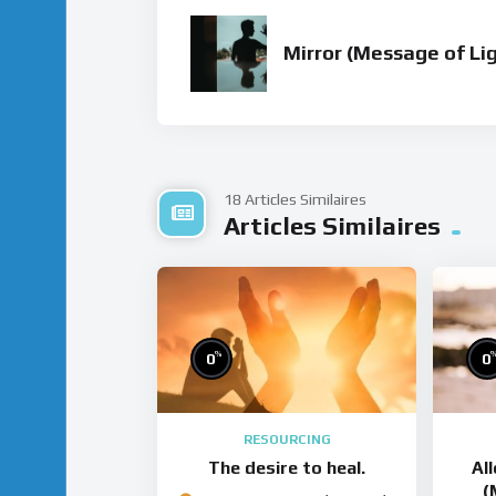
Mirror (Message of Li
18 Articles Similaires
Articles Similaires
%
0
0
RESOURCING
The desire to heal.
Al
(