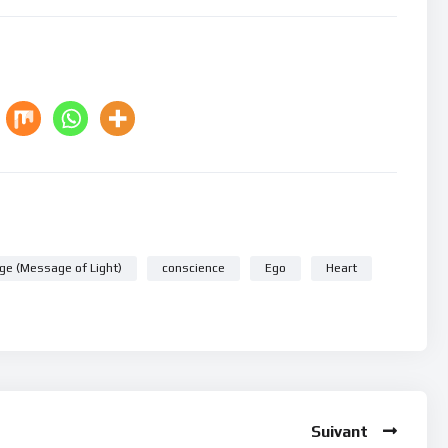
ge (Message of Light)
conscience
Ego
Heart
Suivant