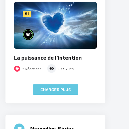
61
%
98
La puissance de l’intention
5
Réactions
1.4K
Vues
CHARGER PLUS
Nouvelles Séries