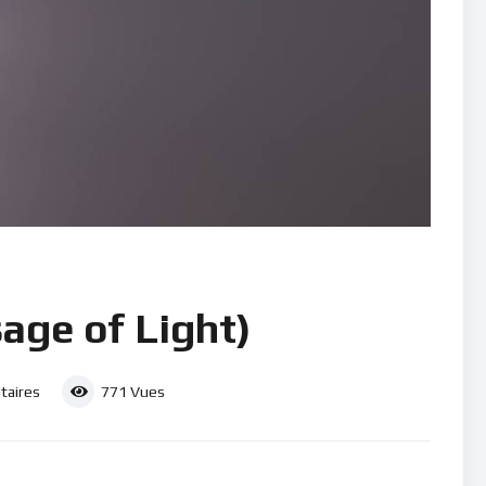
age of Light)
aires
771
Vues