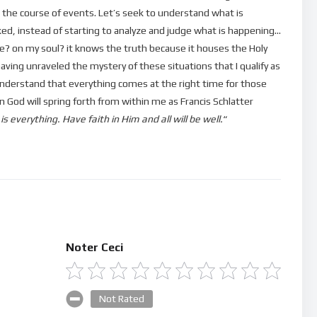
 the course of events. Let’s seek to understand what is
cked, instead of starting to analyze and judge what is happening…
? on my soul? it knows the truth because it houses the Holy
aving unraveled the mystery of these situations that I qualify as
ll understand that everything comes at the right time for those
 God will spring forth from within me as Francis Schlatter
 everything. Have faith in Him and all will be well.
“
Noter Ceci
Not Rated