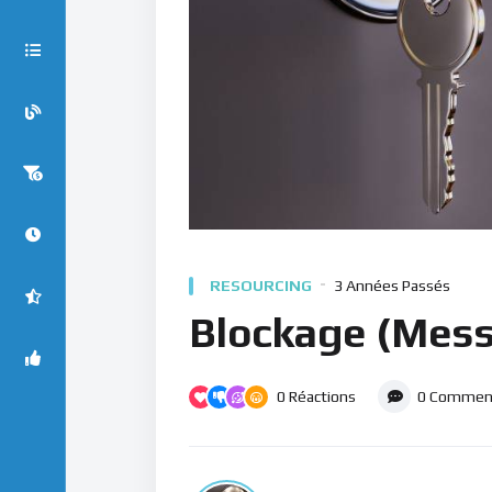
RESOURCING
3 Années Passés
Blockage (Mess
0
Réactions
0
Comment