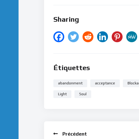
Sharing
Étiquettes
abandonment
acceptance
Blocka
Light
Soul
Précédent