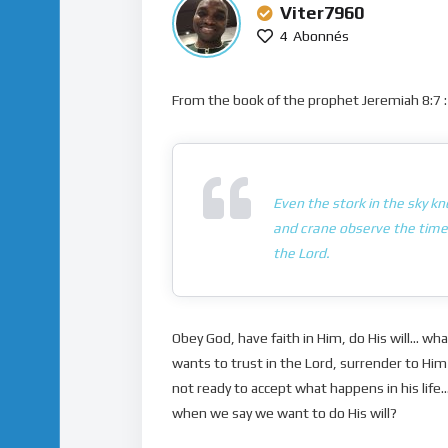
Viter7960
4
Abonnés
From the book of the prophet Jeremiah 8:7 :
Even the stork in the sky k
and crane observe the time 
the Lord.
Obey God, have faith in Him, do His will… wh
wants to trust in the Lord, surrender to Him 
not ready to accept what happens in his lif
when we say we want to do His will?