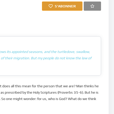
S'ABONNER
nows its appointed seasons, and the turtledove, swallow,
of their migration. But my people do not know the law of
at does all this mean for the person that we are? Man thinks he
as prescribed by the Holy Scriptures (Proverbs 3:5-6). But he is
e… So one might wonder: for us, who is God? What do we think