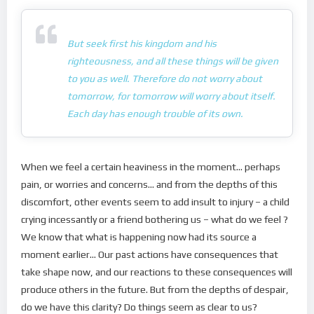
But seek first his kingdom and his
righteousness, and all these things will be given
to you as well. Therefore do not worry about
tomorrow, for tomorrow will worry about itself.
Each day has enough trouble of its own.
When we feel a certain heaviness in the moment… perhaps
pain, or worries and concerns… and from the depths of this
discomfort, other events seem to add insult to injury – a child
crying incessantly or a friend bothering us – what do we feel ?
We know that what is happening now had its source a
moment earlier… Our past actions have consequences that
take shape now, and our reactions to these consequences will
produce others in the future. But from the depths of despair,
do we have this clarity? Do things seem as clear to us?