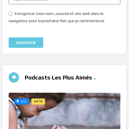
Enregistrer mon nom, courriel et site web dans le
navigateur pour la prochaine fois que je commenterai.
Podcasts Les Plus Aimés
34:10
#15