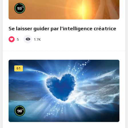
%
93
Se laisser guider par l’intelligence créatrice
5
1.7K
61
%
98