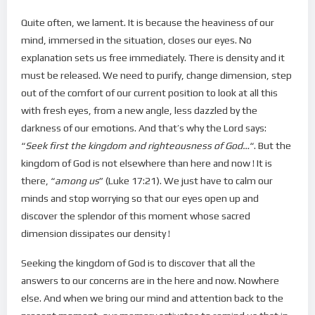
Quite often, we lament. It is because the heaviness of our
mind, immersed in the situation, closes our eyes. No
explanation sets us free immediately. There is density and it
must be released. We need to purify, change dimension, step
out of the comfort of our current position to look at all this
with fresh eyes, from a new angle, less dazzled by the
darkness of our emotions. And that’s why the Lord says:
“
Seek first the kingdom and righteousness of God…
“. But the
kingdom of God is not elsewhere than here and now ! It is
there, “
among us
” (Luke 17:21). We just have to calm our
minds and stop worrying so that our eyes open up and
discover the splendor of this moment whose sacred
dimension dissipates our density !
Seeking the kingdom of God is to discover that all the
answers to our concerns are in the here and now. Nowhere
else. And when we bring our mind and attention back to the