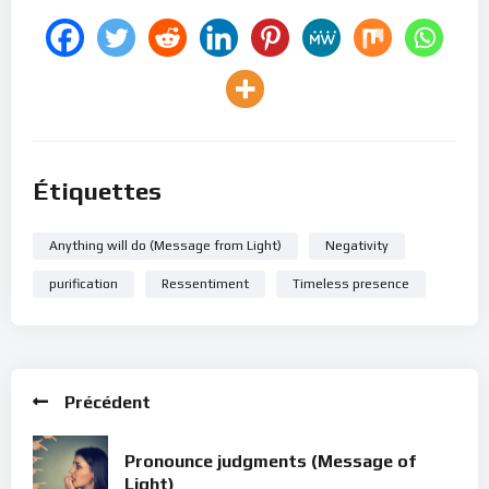
Étiquettes
Anything will do (Message from Light)
Negativity
purification
Ressentiment
Timeless presence
Précédent
Pronounce judgments (Message of
Light)