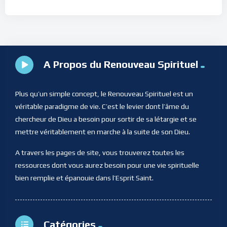
A Propos du Renouveau Spirituel
Plus qu’un simple concept, le Renouveau Spirituel est un
véritable paradigme de vie. C’est le levier dont l’âme du
chercheur de Dieu a besoin pour sortir de sa létargie et se
mettre véritablement en marche à la suite de son Dieu.
A travers les pages de site, vous trouverez toutes les
ressources dont vous aurez besoin pour une vie spirituelle
bien remplie et épanouie dans l’Esprit Saint.
Catégories