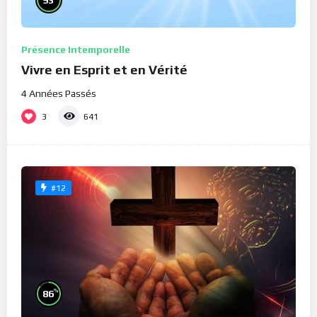
Présence Intemporelle
Vivre en Esprit et en Vérité
4 Années Passés
3
641
#12
%
86