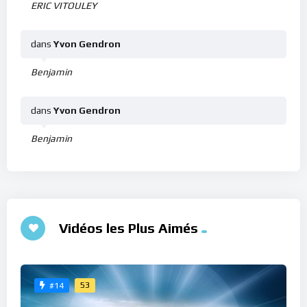
ERIC VITOULEY
dans
Yvon Gendron
Benjamin
dans
Yvon Gendron
Benjamin
Vidéos les Plus Aimés
53
#14