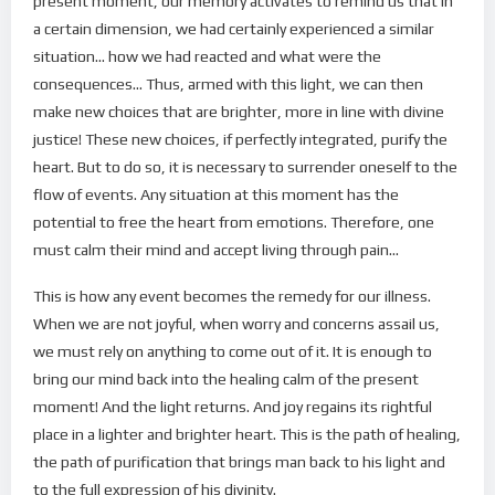
present moment, our memory activates to remind us that in
a certain dimension, we had certainly experienced a similar
situation… how we had reacted and what were the
consequences… Thus, armed with this light, we can then
make new choices that are brighter, more in line with divine
justice! These new choices, if perfectly integrated, purify the
heart. But to do so, it is necessary to surrender oneself to the
flow of events. Any situation at this moment has the
potential to free the heart from emotions. Therefore, one
must calm their mind and accept living through pain…
This is how any event becomes the remedy for our illness.
When we are not joyful, when worry and concerns assail us,
we must rely on anything to come out of it. It is enough to
bring our mind back into the healing calm of the present
moment! And the light returns. And joy regains its rightful
place in a lighter and brighter heart. This is the path of healing,
the path of purification that brings man back to his light and
to the full expression of his divinity.