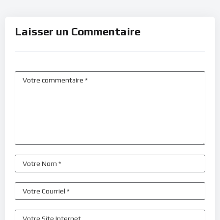
Laisser un Commentaire