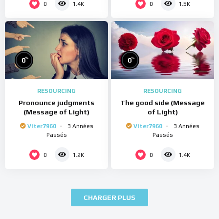
0
0
1.4K
1.5K
%
%
0
0
RESOURCING
RESOURCING
Pronounce judgments
The good side (Message
(Message of Light)
of Light)
Viter7960
3 Années
Viter7960
3 Années
Passés
Passés
0
0
1.2K
1.4K
CHARGER PLUS