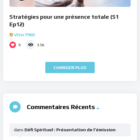
Stratégies pour une présence totale (S1
Ep12)
Viter7960
9
3.5K
CHARGER PLUS
Commentaires Récents
dans
Défi Spirituel : Présentation de l’émission