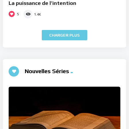
La puissance de l’intention
5
1.4K
CHARGER PLUS
Nouvelles Séries