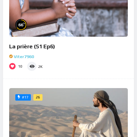
%
66
La prière (S1 Ep6)
Viter7960
10
2K
26
#17