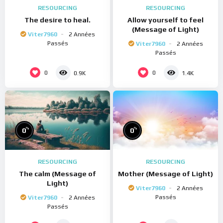
RESOURCING
RESOURCING
The desire to heal.
Allow yourself to feel
(Message of Light)
Viter7960
2 Années
Passés
Viter7960
2 Années
Passés
0
0
0.9K
1.4K
%
%
0
0
RESOURCING
RESOURCING
The calm (Message of
Mother (Message of Light)
Light)
Viter7960
2 Années
Passés
Viter7960
2 Années
Passés