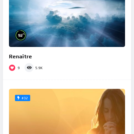
%
92
Renaître
9
5.9K
#32