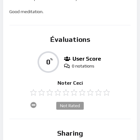
Good meditation.
Évaluations
User Score
0
%
0 notations
Noter Ceci
Not Rated
Sharing