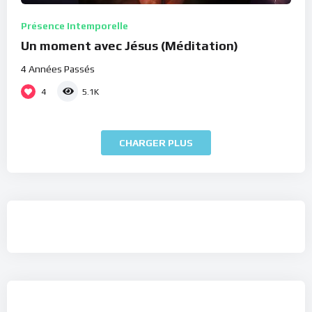
Présence Intemporelle
Un moment avec Jésus (Méditation)
4 Années Passés
4
5.1K
CHARGER PLUS