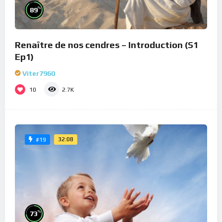
%
89
Renaître de nos cendres – Introduction (S1
Ep1)
Viter7960
10
2.7K
32:08
#19
%
73