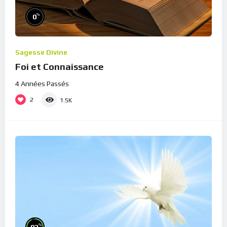
%
0
Sagesse Divine
Foi et Connaissance
4 Années Passés
2
1.5K
%
93