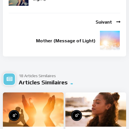
Suivant
Mother (Message of Light)
18 Articles Similaires
Articles Similaires
%
%
0
0