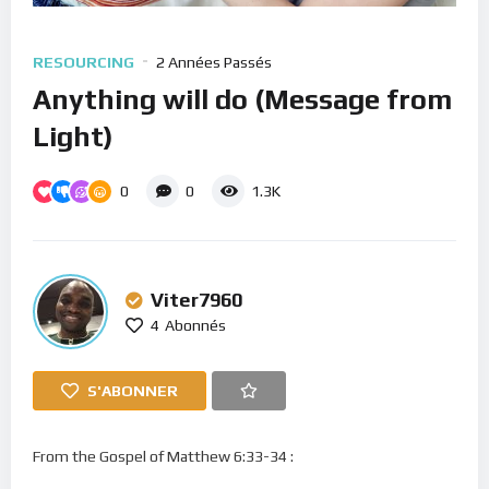
RESOURCING
2 Années Passés
Anything will do (Message from
Light)
0
0
1.3K
Viter7960
4
Abonnés
S'ABONNER
From the Gospel of Matthew 6:33-34 :