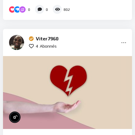
0
0
802
Viter7960
4
Abonnés
%
0