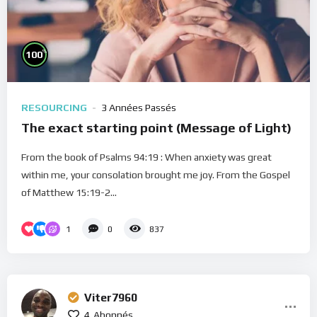
%
100
RESOURCING
3 Années Passés
The exact starting point (Message of Light)
From the book of Psalms 94:19 : When anxiety was great
within me, your consolation brought me joy. From the Gospel
of Matthew 15:19-2...
1
0
837
Viter7960
4
Abonnés