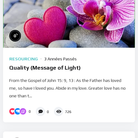
%
0
RESOURCING
3 Années Passés
Quality (Message of Light)
From the Gospel of John 15: 9, 13 : As the Father has loved
me, so have I loved you. Abide in my love. Greater love has no
one than t...
0
0
726