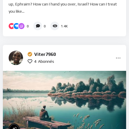
up, Ephraim? How can I hand you over, Israel? How can I treat
you like...
0
0
1.4K
Viter7960
4
Abonnés
%