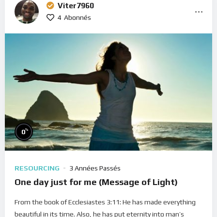
Viter7960
4
Abonnés
%
0
RESOURCING
3 Années Passés
One day just for me (Message of Light)
From the book of Ecclesiastes 3:11: He has made everything
beautiful in its time. Also, he has put eternity into man’s