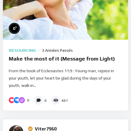
%
0
RESOURCING
3 Années Passés
Make the most of it (Message from Light)
From the book of Ecclesiastes 11:9 : Young man, rejoice in
your youth, let your heart be glad during the days of your
youth, walk in...
0
0
661
Viter7960