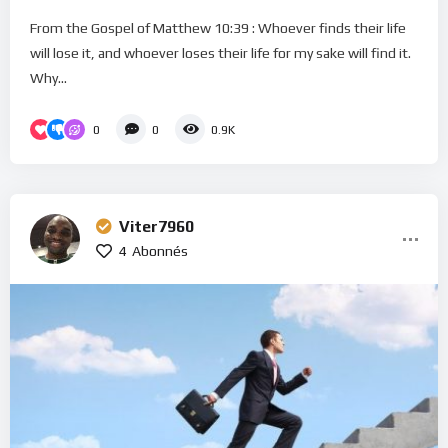
From the Gospel of Matthew 10:39 : Whoever finds their life
will lose it, and whoever loses their life for my sake will find it.
Why...
0
0
0.9K
Viter7960
4
Abonnés