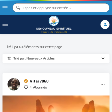
Il y a 40 éléments sur cette page
Trié par: Nouveaux Articles
Viter7960
4
Abonnés