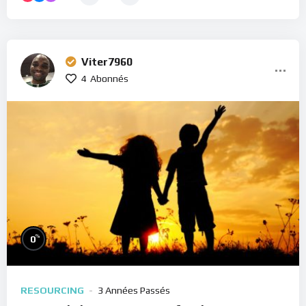
Viter7960
4
Abonnés
%
0
RESOURCING
3 Années Passés