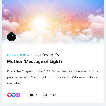
%
0
RESOURCING
3 Années Passés
Mother (Message of Light)
From the Gospel of John 8:12 : When Jesus spoke again to the
people, he said, “I am the light of the world. Whoever follows
me will n...
0
0
1.5K