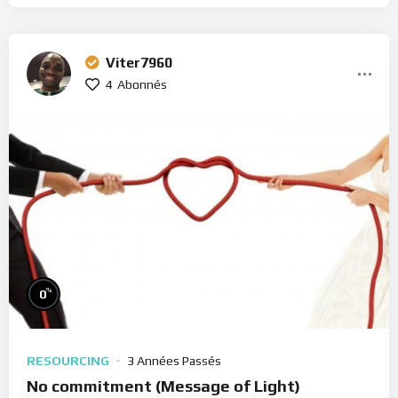
Viter7960
4
Abonnés
%
0
RESOURCING
3 Années Passés
No commitment (Message of Light)