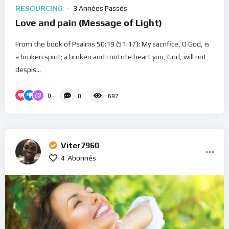
RESOURCING
3 Années Passés
Love and pain (Message of Light)
From the book of Psalms 50:19 (51:17): My sacrifice, O God, is
a broken spirit; a broken and contrite heart you, God, will not
despis...
0
0
697
Viter7960
4
Abonnés