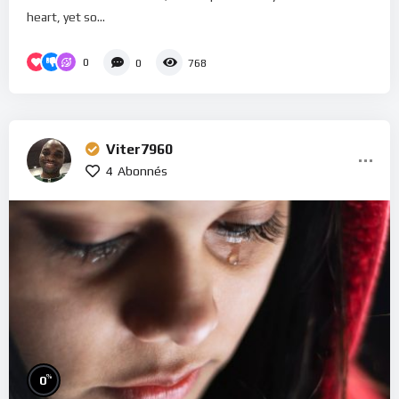
heart, yet so...
0
0
768
Viter7960
4
Abonnés
%
0