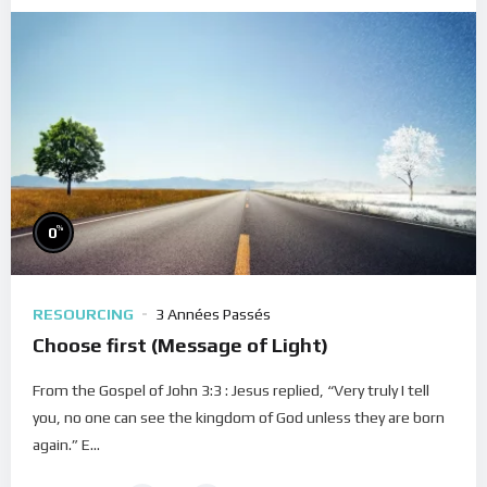
%
0
RESOURCING
3 Années Passés
Choose first (Message of Light)
From the Gospel of John 3:3 : Jesus replied, “Very truly I tell
you, no one can see the kingdom of God unless they are born
again.” E...