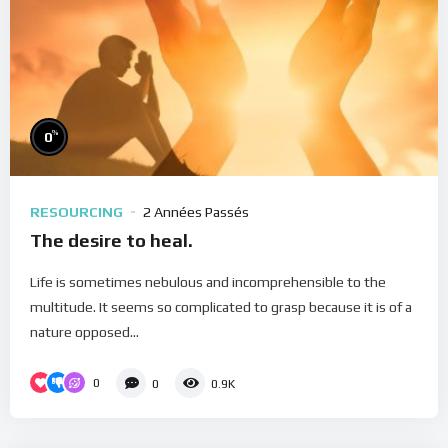
%
0
RESOURCING
2 Années Passés
The desire to heal.
Life is sometimes nebulous and incomprehensible to the
multitude. It seems so complicated to grasp because it is of a
nature opposed...
0
0
0.9K