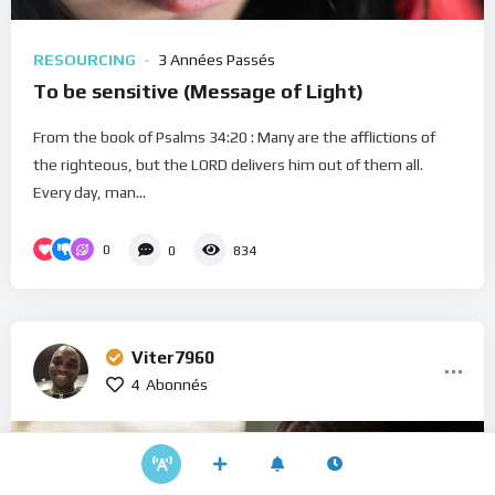
RESOURCING
3 Années Passés
To be sensitive (Message of Light)
From the book of Psalms 34:20 : Many are the afflictions of
the righteous, but the LORD delivers him out of them all.
Every day, man...
0
0
834
Viter7960
4
Abonnés