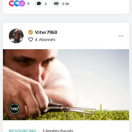
0
0
0.9K
Viter7960
4
Abonnés
%
100
RESOURCING
3 Années Passés