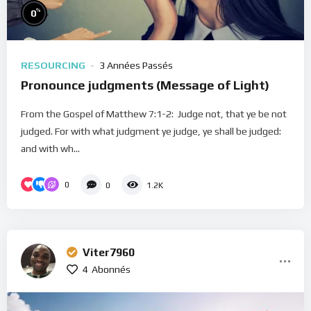
%
0
RESOURCING
3 Années Passés
Pronounce judgments (Message of Light)
From the Gospel of Matthew 7:1-2: Judge not, that ye be not
judged. For with what judgment ye judge, ye shall be judged:
and with wh...
0
0
1.2K
Viter7960
4
Abonnés