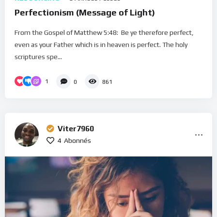
Perfectionism (Message of Light)
From the Gospel of Matthew 5:48: Be ye therefore perfect,
even as your Father which is in heaven is perfect. The holy
scriptures spe...
1
0
861
Viter7960
4
Abonnés