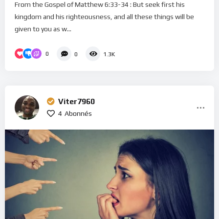
From the Gospel of Matthew 6:33-34 : But seek first his
kingdom and his righteousness, and all these things will be
given to you as w...
0
0
1.3K
Viter7960
4
Abonnés