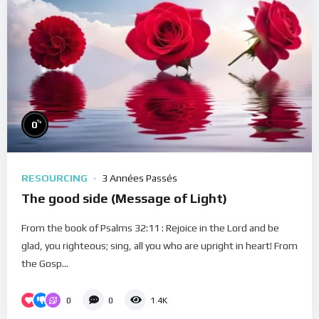
%
0
RESOURCING
3 Années Passés
The good side (Message of Light)
From the book of Psalms 32:11 : Rejoice in the Lord and be
glad, you righteous; sing, all you who are upright in heart! From
the Gosp...
0
0
1.4K