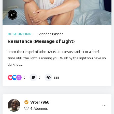
%
0
RESOURCING
3 Années Passés
Resistance (Message of Light)
From the Gospel of John 12:35-40 : Jesus said, “For a brief
time still, the light is among you. Walk by the light you have so
darknes...
0
0
658
Viter7960
4
Abonnés