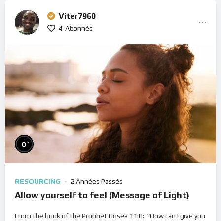
Viter7960
4
Abonnés
%
0
RESOURCING
2 Années Passés
Allow yourself to feel (Message of Light)
From the book of the Prophet Hosea 11:8: “How can I give you