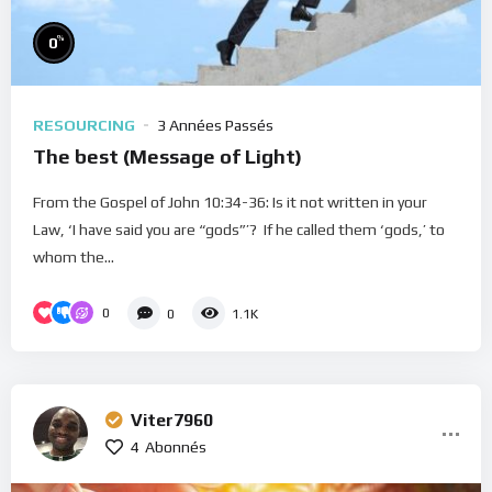
%
0
RESOURCING
3 Années Passés
The best (Message of Light)
From the Gospel of John 10:34-36: Is it not written in your
Law, ‘I have said you are “gods”’? If he called them ‘gods,’ to
whom the...
0
0
1.1K
Viter7960
4
Abonnés