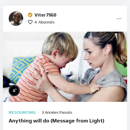
Viter7960
4
Abonnés
%
0
RESOURCING
3 Années Passés
Anything will do (Message from Light)