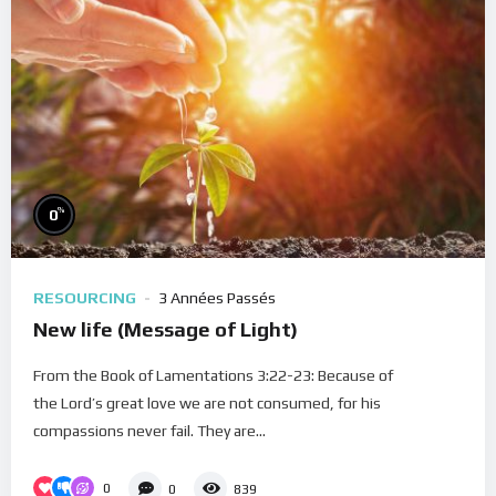
%
0
RESOURCING
3 Années Passés
New life (Message of Light)
From the Book of Lamentations 3:22-23: Because of
the Lord’s great love we are not consumed, for his
compassions never fail. They are...
0
0
839