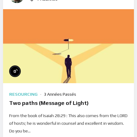
%
0
RESOURCING
3 Années Passés
Two paths (Message of Light)
From the book of Isaiah 28:29 : This also comes from the LORD
of hosts; he is wonderful in counsel and excellent in wisdom.
Do you be...