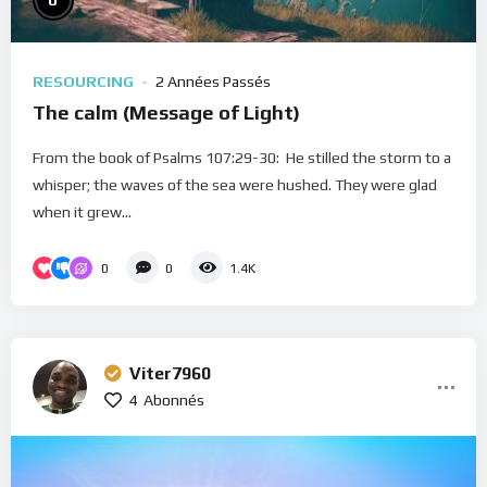
0
RESOURCING
2 Années Passés
The calm (Message of Light)
From the book of Psalms 107:29-30: He stilled the storm to a
whisper; the waves of the sea were hushed. They were glad
when it grew...
0
0
1.4K
Viter7960
4
Abonnés