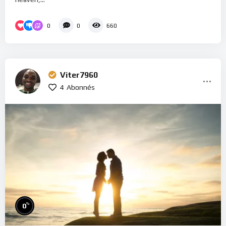
0
0
660
Viter7960
4
Abonnés
%
0