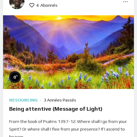
4
Abonnés
%
0
RESOURCING
3 Années Passés
Being attentive (Message of Light)
From the book of Psalms 139:7-12: Where shall I go from your
Spirit? Or where shall I flee from your presence? If I ascend to
heaven,...