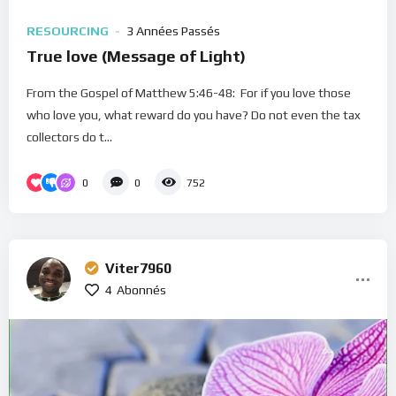
RESOURCING
3 Années Passés
True love (Message of Light)
From the Gospel of Matthew 5:46-48: For if you love those
who love you, what reward do you have? Do not even the tax
collectors do t...
0
0
752
Viter7960
4
Abonnés