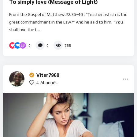
To simply love (Message of Light)
From the Gospel of Matthew 22:36-40 : “Teacher, which is the
great commandment in the Law?” And he said to him, “You
shall love the L...
0
0
768
Viter7960
4
Abonnés