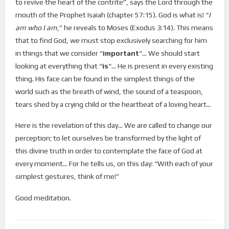
to revive the heart of the contrite”, says the Lord through the
mouth of the Prophet Isaiah (chapter 57:15). God is what is! “
I
am who I am
,” he reveals to Moses (Exodus 3:14). This means
that to find God, we must stop exclusively searching for him
in things that we consider “
important
“… We should start
looking at everything that “
is
“… He is present in every existing
thing. His face can be found in the simplest things of the
world such as the breath of wind, the sound of a teaspoon,
tears shed by a crying child or the heartbeat of a loving heart…
Here is the revelation of this day… We are called to change our
perception; to let ourselves be transformed by the light of
this divine truth in order to contemplate the face of God at
every moment… For he tells us, on this day: “With each of your
simplest gestures, think of me!”
Good meditation.