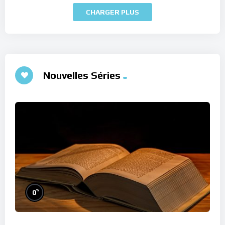
CHARGER PLUS
Nouvelles Séries
%
0