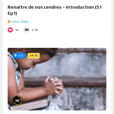
Renaître de nos cendres – Introduction (S1
Ep1)
Viter7960
10
2.7K
34:10
#15
%
66