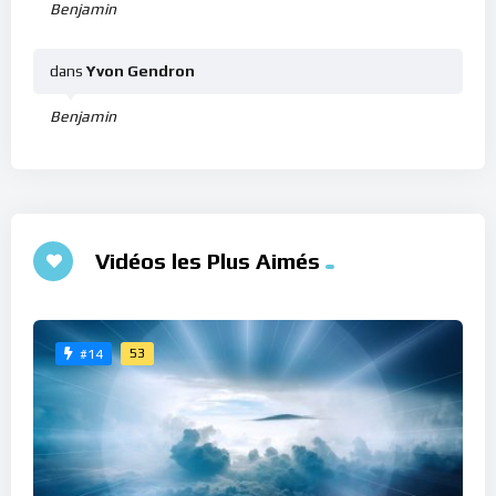
Benjamin
dans
Yvon Gendron
Benjamin
Vidéos les Plus Aimés
53
#14