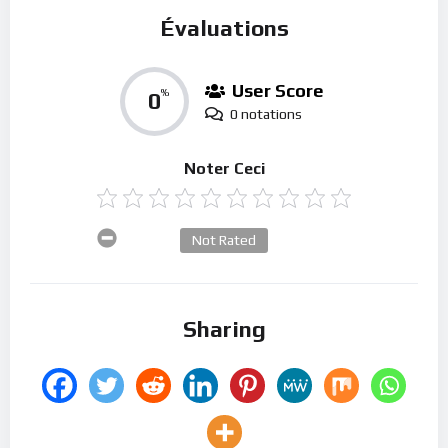
Évaluations
User Score
0
%
0 notations
Noter Ceci
Not Rated
Sharing