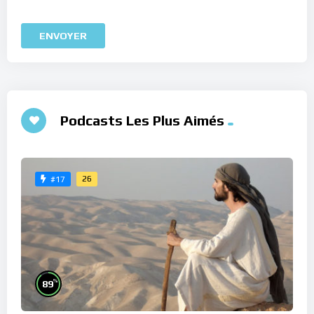
Podcasts Les Plus Aimés
26
#17
%
89