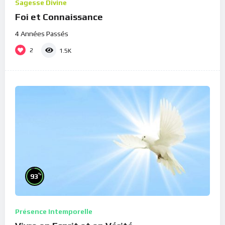
Sagesse Divine
Foi et Connaissance
4 Années Passés
2
1.5K
%
93
Présence Intemporelle