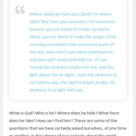
Where shall I go from your Spirit? Or where
shall I flee from your presence? If I ascend to
heaven, you are there! If I make my bed in
Sheol, you are there! If I take the wings of the
morning and dwell in the uttermost parts of
the sea, even there your hand shall lead me,
and your right hand shall hold me. If I say,
‘Surely the darkness shall cover me, and the
light about me be night,’ even the darkness is
not dark to you; the night is bright as day, for
darkness is as light with you.
What is God? Who is he? Where does he hide? What form
does he take? How can I find him? These are some of the
questions that we have certainly asked ourselves, at one time
or another, in the silence of our curiosity about the world,