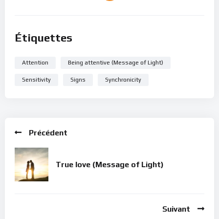
Étiquettes
Attention
Being attentive (Message of Light)
Sensitivity
Signs
Synchronicity
Précédent
True love (Message of Light)
Suivant