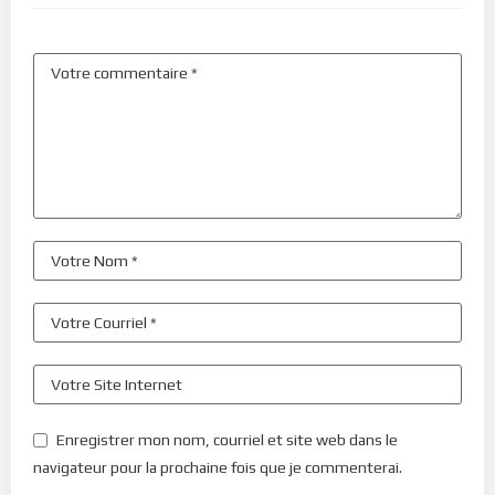
Enregistrer mon nom, courriel et site web dans le
navigateur pour la prochaine fois que je commenterai.