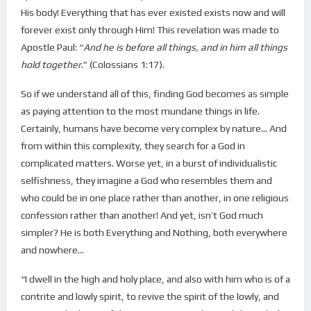
His body! Everything that has ever existed exists now and will
forever exist only through Him! This revelation was made to
Apostle Paul: “
And he is before all things, and in him all things
hold together
.” (Colossians 1:17).
So if we understand all of this, finding God becomes as simple
as paying attention to the most mundane things in life.
Certainly, humans have become very complex by nature… And
from within this complexity, they search for a God in
complicated matters. Worse yet, in a burst of individualistic
selfishness, they imagine a God who resembles them and
who could be in one place rather than another, in one religious
confession rather than another! And yet, isn’t God much
simpler? He is both Everything and Nothing, both everywhere
and nowhere…
“I dwell in the high and holy place, and also with him who is of a
contrite and lowly spirit, to revive the spirit of the lowly, and