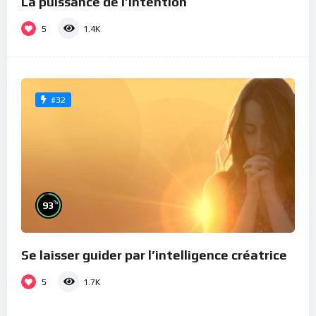
La puissance de l’intention
5
1.4K
#32
%
93
Se laisser guider par l’intelligence créatrice
5
1.7K