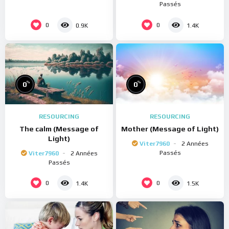
Passés
0
0
0.9K
1.4K
%
%
0
0
RESOURCING
RESOURCING
The calm (Message of
Mother (Message of Light)
Light)
Viter7960
2 Années
Passés
Viter7960
2 Années
Passés
0
0
1.4K
1.5K