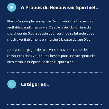
A Propos du Renouveau Spirituel
Plus qu’un simple concept, le Renouveau Spirituel est un
véritable paradigme de vie. C’est le levier dont l’âme du
chercheur de Dieu a besoin pour sortir de sa létargie et se
mettre véritablement en marche à la suite de son Dieu.
A travers les pages de site, vous trouverez toutes les
ressources dont vous aurez besoin pour une vie spirituelle
bien remplie et épanouie dans l’Esprit Saint.
Catégories