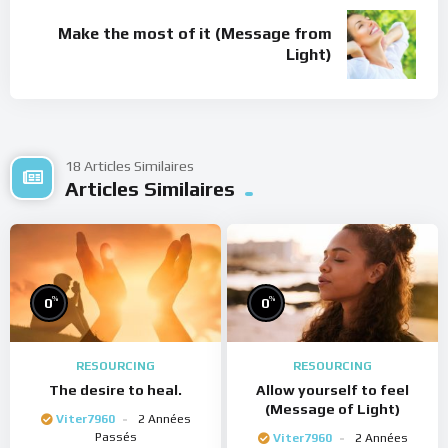
Make the most of it (Message from
Light)
18 Articles Similaires
Articles Similaires
%
%
0
0
RESOURCING
RESOURCING
The desire to heal.
Allow yourself to feel
(Message of Light)
Viter7960
2 Années
Passés
Viter7960
2 Années