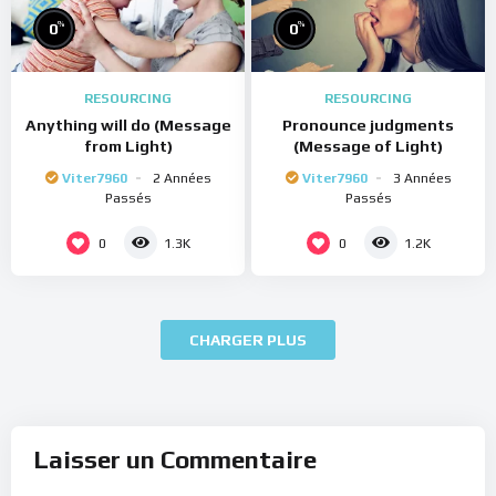
%
%
0
0
RESOURCING
RESOURCING
Anything will do (Message
Pronounce judgments
from Light)
(Message of Light)
Viter7960
2 Années
Viter7960
3 Années
Passés
Passés
0
0
1.3K
1.2K
CHARGER PLUS
Laisser un Commentaire