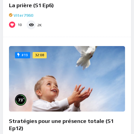
La prière (S1 Ep6)
Viter7960
10
2K
32:08
#19
%
73
Stratégies pour une présence totale (S1
Ep12)