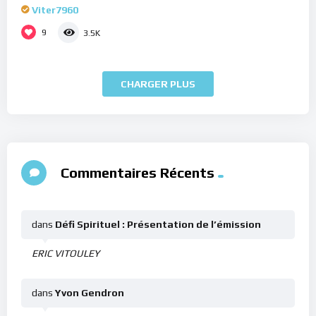
Viter7960
9
3.5K
CHARGER PLUS
Commentaires Récents
dans
Défi Spirituel : Présentation de l’émission
ERIC VITOULEY
dans
Yvon Gendron