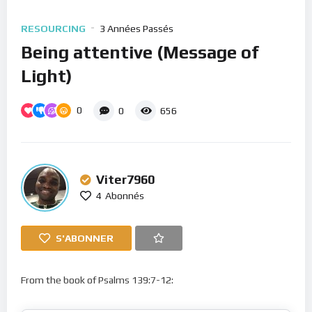
RESOURCING
3 Années Passés
Being attentive (Message of
Light)
0
0
656
Viter7960
4
Abonnés
S'ABONNER
From the book of Psalms 139:7-12: