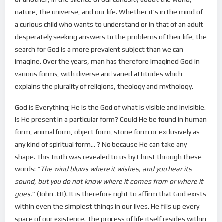
nature, the universe, and our life. Whether it’s in the mind of
a curious child who wants to understand or in that of an adult
desperately seeking answers to the problems of their life, the
search for God is a more prevalent subject than we can
imagine. Over the years, man has therefore imagined God in
various forms, with diverse and varied attitudes which
explains the plurality of religions, theology and mythology.
God is Everything; He is the God of what is visible and invisible.
Is He present in a particular form? Could He be found in human
form, animal form, object form, stone form or exclusively as
any kind of spiritual form… ? No because He can take any
shape. This truth was revealed to us by Christ through these
words: “
The wind blows where it wishes, and you hear its
sound, but you do not know where it comes from or where it
goes.
” (John 3:8). It is therefore right to affirm that God exists
within even the simplest things in our lives. He fills up every
space of our existence. The process of life itself resides within