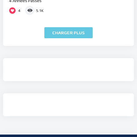
4 Années Passés
4
5.1K
CHARGER PLUS