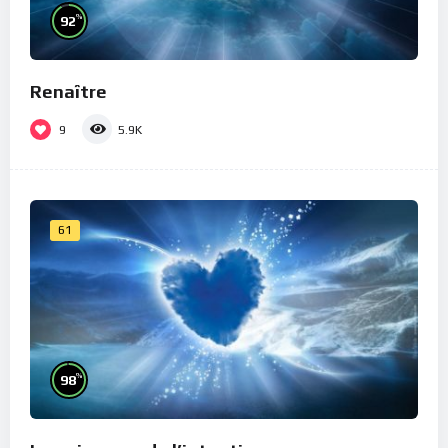
%
92
Renaître
9
5.9K
61
%
98