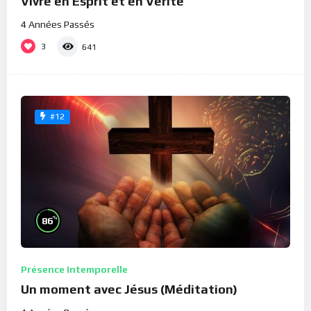
Vivre en Esprit et en Vérité
4 Années Passés
3
641
#12
%
86
Présence Intemporelle
Un moment avec Jésus (Méditation)