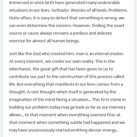
immersed in since birth have generated many undesirable
situations in our lives. Setbacks. Worries of all kinds. Problems.
Quite often, it is easy to detect that something is wrong; we
can even determine the concern. However, finding the exact
source or cause always remains a perilous and delicate
exercise for almost all human beings.
Just like the God who created him, man is an eternal creator.
At every moment, we create our own reality. This is the
inheritance, the great gift that has been given to us to
contribute our part to the construction of this process called
life. But everything that manifests in our lives comes from a
thought. A root thought which itself is generated by the
imagination of the mind facing a situation… This first stone in
building our problem today may go back as far as our memory
allows… to that moment when everything seemed fine; at
that moment when something subtle had happened and we
may have unconsciously started emitting denser energy…