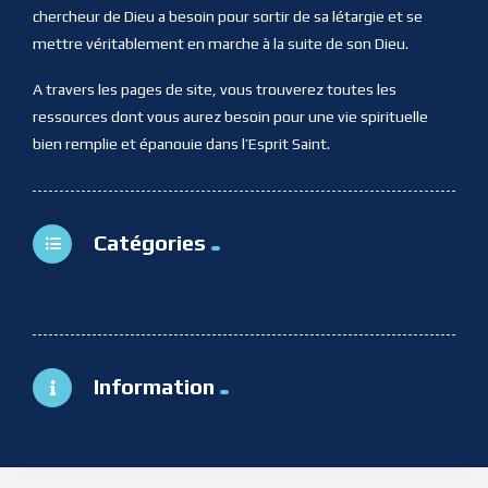
chercheur de Dieu a besoin pour sortir de sa létargie et se
mettre véritablement en marche à la suite de son Dieu.
A travers les pages de site, vous trouverez toutes les
ressources dont vous aurez besoin pour une vie spirituelle
bien remplie et épanouie dans l’Esprit Saint.
Catégories
Information