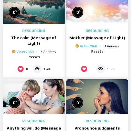
%
%
0
0
RESOURCING
RESOURCING
The calm (Message of
Mother (Message of Light)
Light)
Viter7960
3 Années
Passés
Viter7960
3 Années
Passés
0
0
1.4K
1.5K
%
%
0
0
RESOURCING
RESOURCING
Anything will do (Message
Pronounce judgments