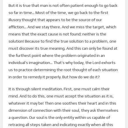
But it is true that man is not often patient enough to go back
so far in time… Most of the time, we go back to the first
illusory thought that appears to be the source of our
affliction… And we stay there. And we miss the target, which
means that the exact cause is not found; neither is the
solution! Because to find the true solution to a problem, one
must discover its true meaning. And this can only be found at
the furthest point where the problem originated in an
individual’s imagination… That’s why today, the Lord exhorts
us to practice determining the root thought of each situation
in order to remedy it properly. But how do we do it?
It is through silent meditation. First, one must calm their
mind. And to do this, one must accept the situation as it is,
whatever it may be! Then one soothes their heart and in this
dimension of connection with their soul, they ask themselves
a question. Our soul is the only entity within us capable of
retracing all steps taken and indicating exactly when all this