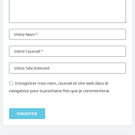
Enregistrer mon nom, courriel et site web dans le
navigateur pour la prochaine fois que je commenterai.