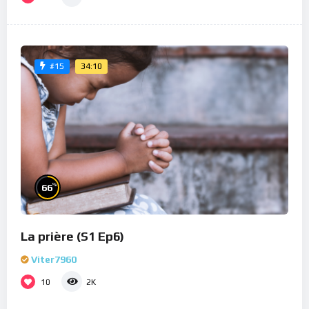
34:10
#15
%
66
La prière (S1 Ep6)
Viter7960
10
2K