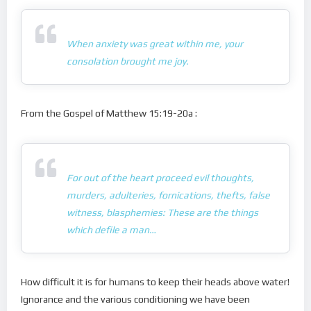
When anxiety was great within me, your
consolation brought me joy.
From the Gospel of Matthew 15:19-20a :
For out of the heart proceed evil thoughts,
murders, adulteries, fornications, thefts, false
witness, blasphemies: These are the things
which defile a man…
How difficult it is for humans to keep their heads above water!
Ignorance and the various conditioning we have been