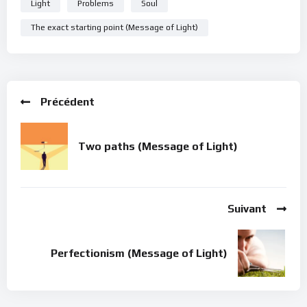
Light
Problems
Soul
The exact starting point (Message of Light)
Précédent
Two paths (Message of Light)
Suivant
Perfectionism (Message of Light)