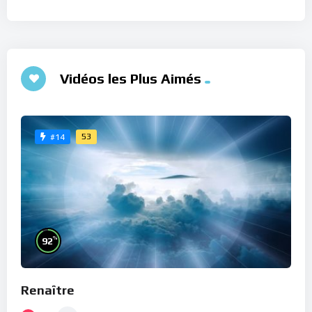
Vidéos les Plus Aimés
53
#14
%
92
Renaître