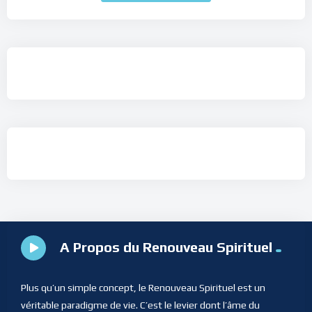
A Propos du Renouveau Spirituel
Plus qu’un simple concept, le Renouveau Spirituel est un
véritable paradigme de vie. C’est le levier dont l’âme du