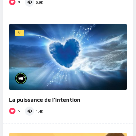
9
5.9K
61
%
98
La puissance de l’intention
5
1.4K