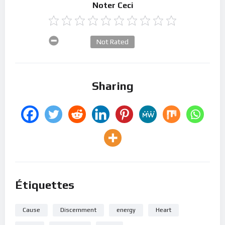
Noter Ceci
Not Rated
Sharing
Étiquettes
Cause
Discernment
energy
Heart