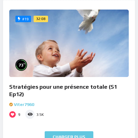
32:08
#19
%
73
Stratégies pour une présence totale (S1
Ep12)
Viter7960
9
3.5K
CHARGER PLUS