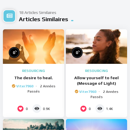
18 Articles Similaires
Articles Similaires
%
%
0
0
RESOURCING
RESOURCING
The desire to heal.
Allow yourself to feel
(Message of Light)
Viter7960
2 Années
Passés
Viter7960
2 Années
Passés
0
0
0.9K
1.4K