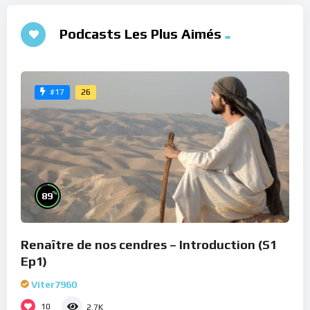
Podcasts Les Plus Aimés
26
#17
%
89
Renaître de nos cendres – Introduction (S1
Ep1)
Viter7960
10
2.7K