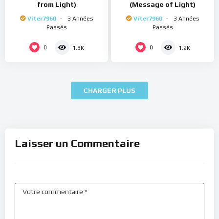
from Light)
(Message of Light)
Viter7960
3 Années
Viter7960
3 Années
Passés
Passés
0
0
1.3K
1.2K
CHARGER PLUS
Laisser un Commentaire