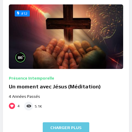
#12
%
86
Présence Intemporelle
Un moment avec Jésus (Méditation)
4 Années Passés
4
5.1K
CHARGER PLUS