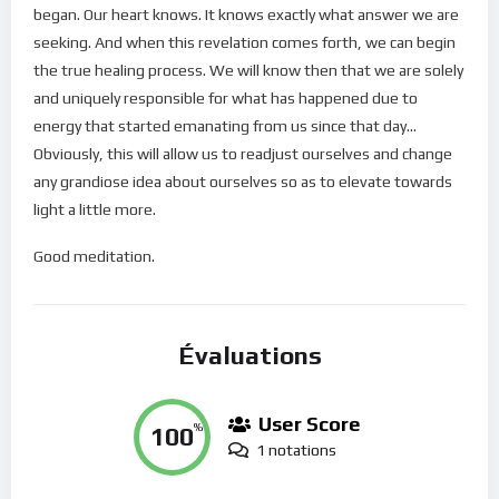
began. Our heart knows. It knows exactly what answer we are
seeking. And when this revelation comes forth, we can begin
the true healing process. We will know then that we are solely
and uniquely responsible for what has happened due to
energy that started emanating from us since that day…
Obviously, this will allow us to readjust ourselves and change
any grandiose idea about ourselves so as to elevate towards
light a little more.
Good meditation.
Évaluations
User Score
100
%
1 notations