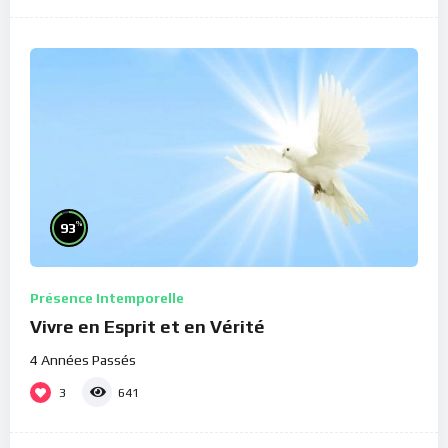
%
93
Présence Intemporelle
Vivre en Esprit et en Vérité
4 Années Passés
3
641