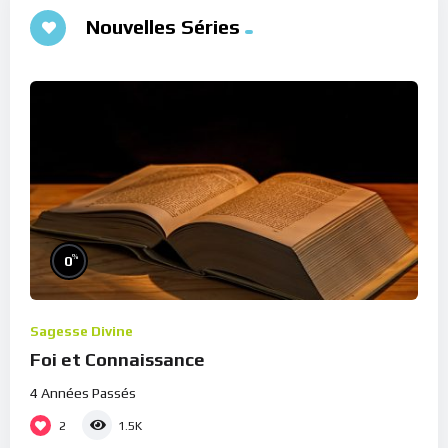
Nouvelles Séries
%
0
Sagesse Divine
Foi et Connaissance
4 Années Passés
2
1.5K