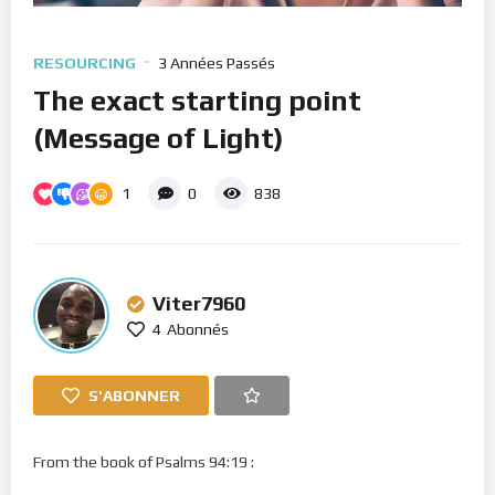
RESOURCING
3 Années Passés
The exact starting point
(Message of Light)
1
0
838
Viter7960
4
Abonnés
S'ABONNER
From the book of Psalms 94:19 :