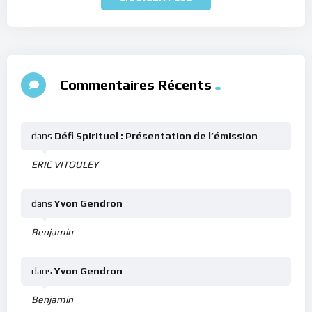
Commentaires Récents
dans
Défi Spirituel : Présentation de l’émission
ERIC VITOULEY
dans
Yvon Gendron
Benjamin
dans
Yvon Gendron
Benjamin