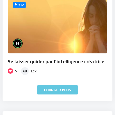
#32
%
93
Se laisser guider par l’intelligence créatrice
5
1.7K
CHARGER PLUS